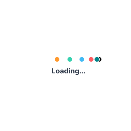
$
60.00
/ Day
0
KIA SEDONA OR SIMILAR